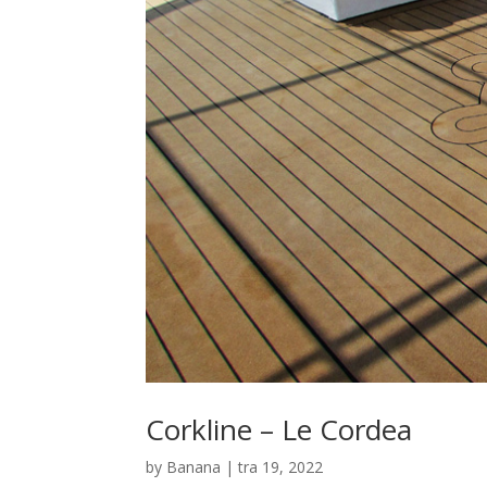
Corkline – Le Cordea
by
Banana
|
tra 19, 2022