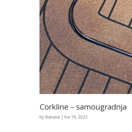
Corkline – samougradnja
by
Banana
|
tra 19, 2022