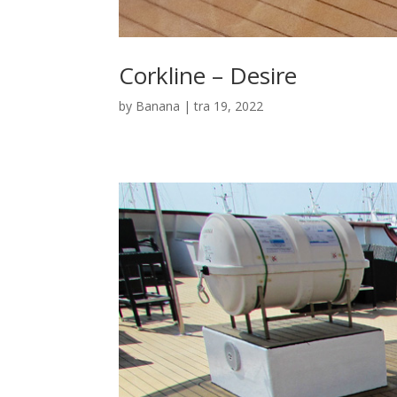
Corkline – Desire
by
Banana
|
tra 19, 2022