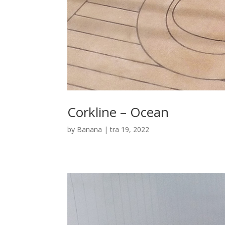
Corkline – Ocean
by
Banana
|
tra 19, 2022