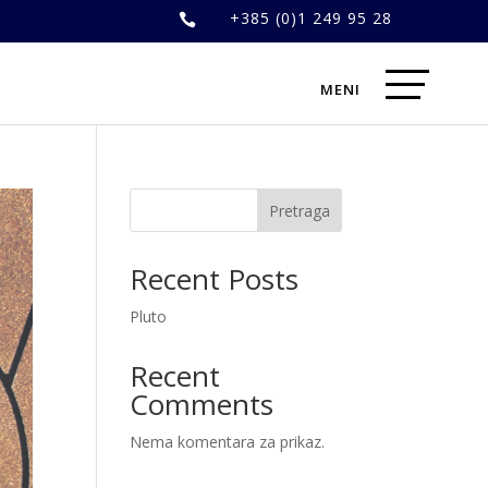
+385 (0)1 249 95 28

Pretraga
Recent Posts
Pluto
Recent
Comments
Nema komentara za prikaz.