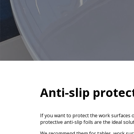
Anti-slip protec
If you want to protect the work surfaces
protective anti-slip foils are the ideal solu
We recommend them for tables, work surf