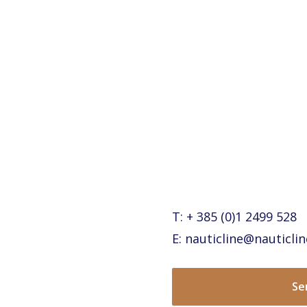
T: + 385 (0)1 2499 528
E: nauticline@nauticlin
Se