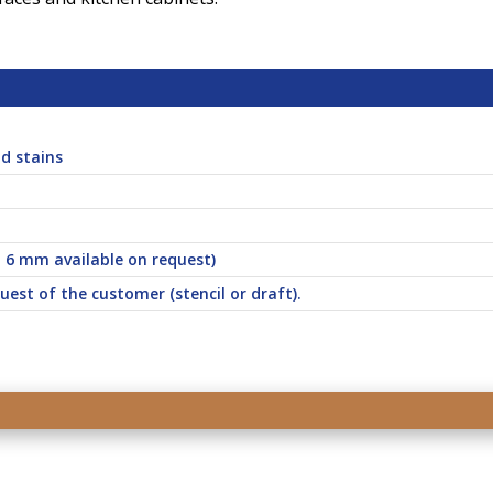
d stains
d 6 mm available on request)
uest of the customer (stencil or draft).