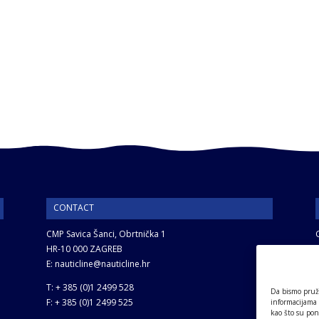
CONTACT
CMP Savica Šanci, Obrtnička 1
HR-10 000 ZAGREB
E: nauticline@nauticline.hr
T: + 385 (0)1 2499 528
Da bismo pruži
F: + 385 (0)1 2499 525
informacijama
kao što su pon