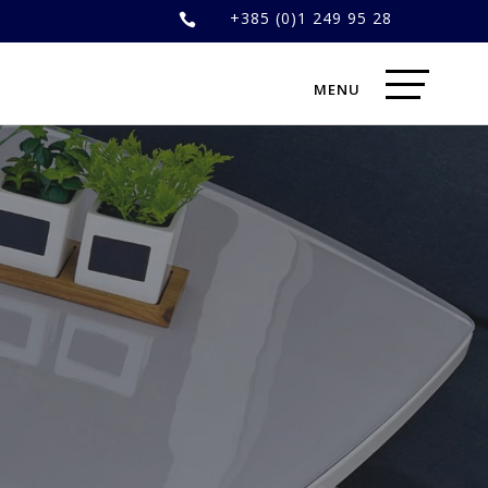
+385 (0)1 249 95 28
