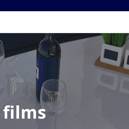
 films