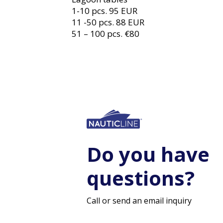
1-10 pcs. 95 EUR
11 -50 pcs. 88 EUR
51 – 100 pcs. €80
Do you have
questions?
Call or send an email inquiry