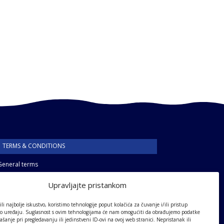
TERMS & CONDITIONS
General terms
Privacy policy
Upravljajte pristankom
li najbolje iskustvo, koristimo tehnologije poput kolačića za čuvanje i/ili pristup
 o uređaju. Suglasnost s ovim tehnologijama će nam omogućiti da obrađujemo podatke
ašanje pri pregledavanju ili jedinstveni ID-ovi na ovoj web stranici. Nepristanak ili