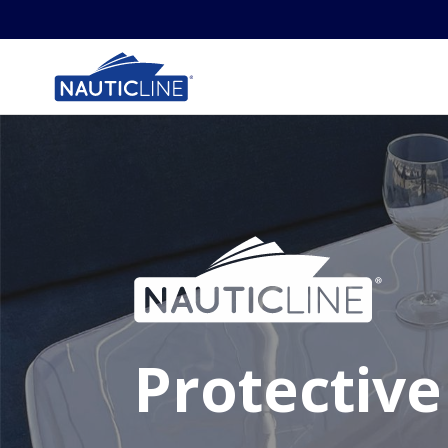
Protective