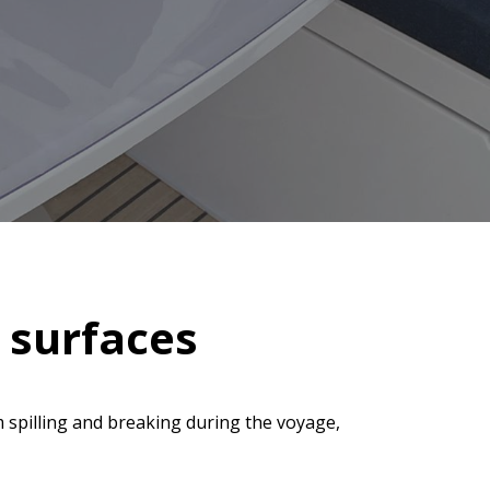
d surfaces
 spilling and breaking during the voyage,