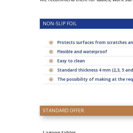
NON-SLIP FOIL
Protects surfaces from scratches an
Flexible and waterproof
Easy to clean
Standard thickness 4 mm (2,3, 5 an
The possibility of making at the req
STANDARD OFFER:
Lagoon tables