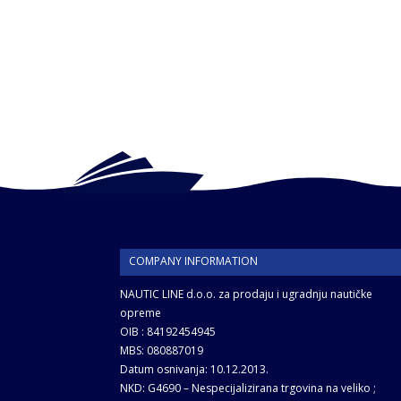
COMPANY INFORMATION
NAUTIC LINE d.o.o. za prodaju i ugradnju nautičke
opreme
OIB : 84192454945
MBS: 080887019
Datum osnivanja: 10.12.2013.
NKD: G4690 – Nespecijalizirana trgovina na veliko ;