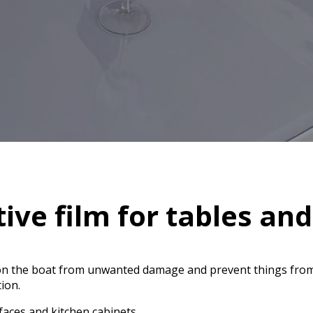
tive film for tables an
 on the boat from unwanted damage and prevent things from
tion.
aces and kitchen cabinets.